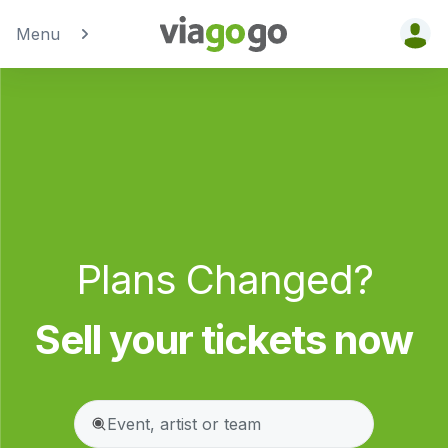
Menu
Tickets -
Concert,
Sport &amp;
Theatre
Tickets |
Plans Changed?
viagogo the
Ticket
Sell your tickets now
Marketplace