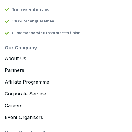
Transparent pricing
100% order guarantee
Customer service from start to finish
Our Company
About Us
Partners
Affiliate Programme
Corporate Service
Careers
Event Organisers