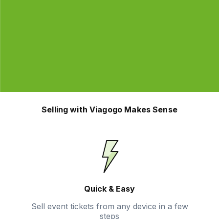
Selling with Viagogo Makes Sense
Quick & Easy
Sell event tickets from any device in a few
steps