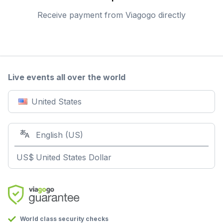
Receive payment from Viagogo directly
Live events all over the world
United States
English (US)
US$
United States Dollar
World class security checks