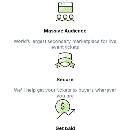
Massive Audience
World’s largest secondary marketplace for live
event tickets
Secure
We'll help get your tickets to buyers wherever
you are
Get paid